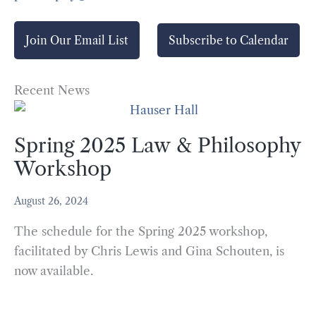
Join Our Email List
Subscribe to Calendar
Recent News
Spring 2025 Law & Philosophy
Workshop
August 26, 2024
The schedule for the Spring 2025 workshop,
facilitated by Chris Lewis and Gina Schouten, is
now available.