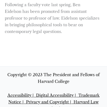
Following a faculty vote last spring, Ben
Eidelson has been promoted from assistant
professor to professor of law. Eidelson specializes
in bringing philosophical tools to bear on
contemporary legal questions.
Copyright © 2023 The President and Fellows of
Harvard College
Accessibility |
Digital Accessibility |
Trademark
Notice |
Privacy and Copyright
|
Harvard Law