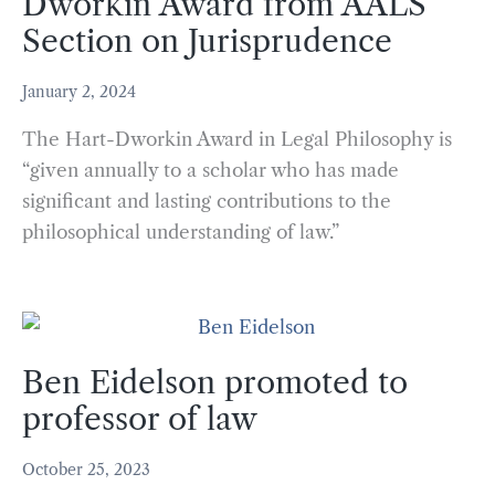
Dworkin Award from AALS
Section on Jurisprudence
January 2, 2024
The Hart-Dworkin Award in Legal Philosophy is
“given annually to a scholar who has made
significant and lasting contributions to the
philosophical understanding of law.”
Ben Eidelson promoted to
professor of law
October 25, 2023