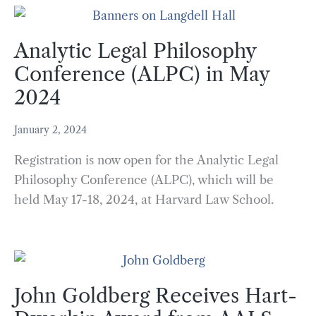
Analytic Legal Philosophy
Conference (ALPC) in May
2024
January 2, 2024
Registration is now open for the Analytic Legal
Philosophy Conference (ALPC), which will be
held May 17-18, 2024, at Harvard Law School.
John Goldberg Receives Hart-