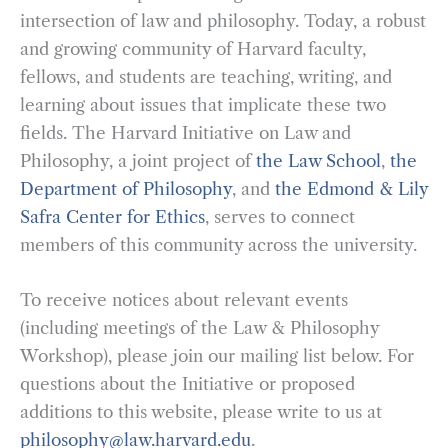
intersection of law and philosophy. Today, a robust
and growing community of Harvard faculty,
fellows, and students are teaching, writing, and
learning about issues that implicate these two
fields. The Harvard Initiative on Law and
Philosophy, a joint project of
the Law School
,
the
Department of Philosophy
, and
the Edmond & Lily
Safra Center for Ethics
, serves to connect
members of this community across the university.
To receive notices about relevant events
(including meetings of the Law & Philosophy
Workshop), please join our mailing list below. For
questions about the Initiative or proposed
additions to this website, please write to us at
philosophy@law.harvard.edu
.