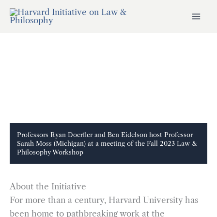
Skip
to
content
Professors Ryan Doerfler and Ben Eidelson host Professor
Sarah Moss (Michigan) at a meeting of the Fall 2023 Law &
Philosophy Workshop
About the Initiative
For more than a century, Harvard University has
been home to pathbreaking work at the